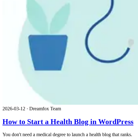
2026-03-12
·
Dreamfox Team
How to Start a Health Blog in WordPress
You don't need a medical degree to launch a health blog that ranks.