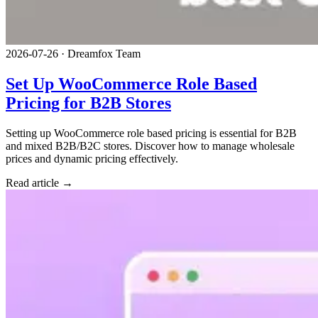
2026-07-26
·
Dreamfox Team
Set Up WooCommerce Role Based
Pricing for B2B Stores
Setting up WooCommerce role based pricing is essential for B2B
and mixed B2B/B2C stores. Discover how to manage wholesale
prices and dynamic pricing effectively.
Read article →