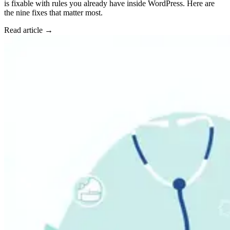
is fixable with rules you already have inside WordPress. Here are
the nine fixes that matter most.
Read article →