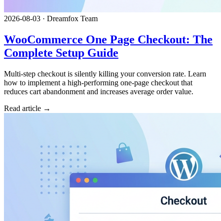
2026-08-03
·
Dreamfox Team
WooCommerce One Page Checkout: The
Complete Setup Guide
Multi-step checkout is silently killing your conversion rate. Learn
how to implement a high-performing one-page checkout that
reduces cart abandonment and increases average order value.
Read article →