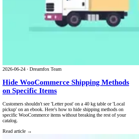
2026-06-24
·
Dreamfox Team
Hide WooCommerce Shipping Methods
on Specific Items
Customers shouldn't see 'Letter post' on a 40 kg table or 'Local
pickup' on an ebook. Here's how to hide shipping methods on
specific WooCommerce items without breaking the rest of your
catalog.
Read article →