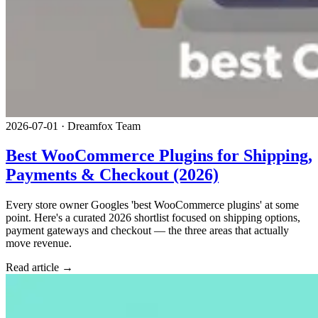
2026-07-01
·
Dreamfox Team
Best WooCommerce Plugins for Shipping,
Payments & Checkout (2026)
Every store owner Googles 'best WooCommerce plugins' at some
point. Here's a curated 2026 shortlist focused on shipping options,
payment gateways and checkout — the three areas that actually
move revenue.
Read article →