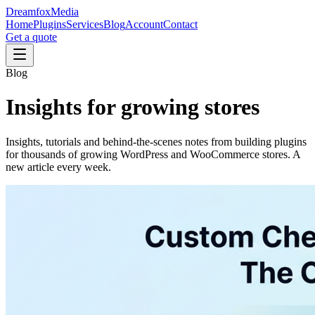
Dreamfox
Media
Home
Plugins
Services
Blog
Account
Contact
Get a quote
Blog
Insights for
growing stores
Insights, tutorials and behind-the-scenes notes from building plugins
for thousands of growing WordPress and WooCommerce stores. A
new article every week.