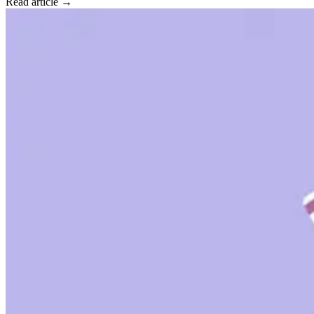
Read article →