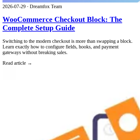
2026-07-29
·
Dreamfox Team
WooCommerce Checkout Block: The
Complete Setup Guide
Switching to the modern checkout is more than swapping a block.
Learn exactly how to configure fields, hooks, and payment
gateways without breaking sales.
Read article →