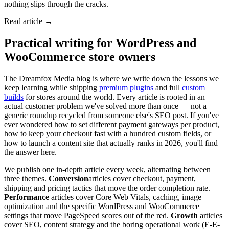
nothing slips through the cracks.
Read article →
Practical writing for WordPress and
WooCommerce store owners
The Dreamfox Media blog is where we write down the lessons we
keep learning while shipping
premium plugins
and full
custom
builds
for stores around the world. Every article is rooted in an
actual customer problem we've solved more than once — not a
generic roundup recycled from someone else's SEO post. If you've
ever wondered how to set different payment gateways per product,
how to keep your checkout fast with a hundred custom fields, or
how to launch a content site that actually ranks in 2026, you'll find
the answer here.
We publish one in-depth article every week, alternating between
three themes.
Conversion
articles cover checkout, payment,
shipping and pricing tactics that move the order completion rate.
Performance
articles cover Core Web Vitals, caching, image
optimization and the specific WordPress and WooCommerce
settings that move PageSpeed scores out of the red.
Growth
articles
cover SEO, content strategy and the boring operational work (E-E-