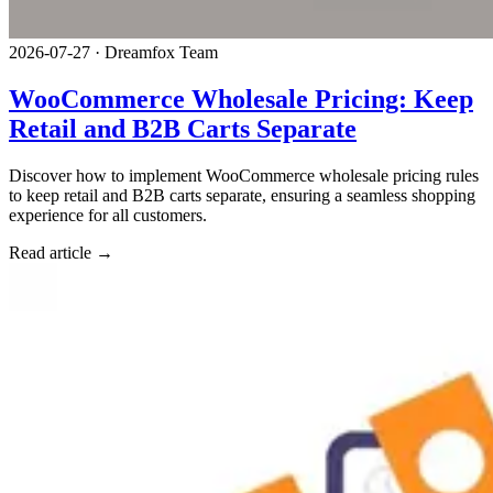
2026-07-27
·
Dreamfox Team
WooCommerce Wholesale Pricing: Keep
Retail and B2B Carts Separate
Discover how to implement WooCommerce wholesale pricing rules
to keep retail and B2B carts separate, ensuring a seamless shopping
experience for all customers.
Read article →