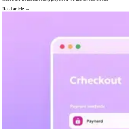
Read article →