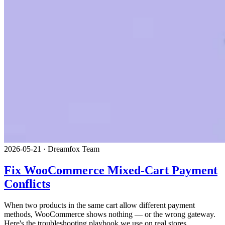
2026-05-21
·
Dreamfox Team
Fix WooCommerce Mixed-Cart Payment
Conflicts
When two products in the same cart allow different payment
methods, WooCommerce shows nothing — or the wrong gateway.
Here's the troubleshooting playbook we use on real stores.