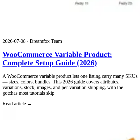
2026-07-08
·
Dreamfox Team
WooCommerce Variable Product:
Complete Setup Guide (2026)
A WooCommerce variable product lets one listing carry many SKUs
— sizes, colors, bundles. This 2026 guide covers attributes,
variations, stock, images, and per-variation shipping, with the
gotchas most tutorials skip.
Read article →