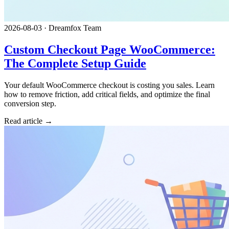
2026-08-03
·
Dreamfox Team
Custom Checkout Page WooCommerce:
The Complete Setup Guide
Your default WooCommerce checkout is costing you sales. Learn
how to remove friction, add critical fields, and optimize the final
conversion step.
Read article →