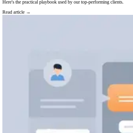
Here's the practical playbook used by our top-performing clients.
Read article →