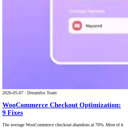
2026-05-07
·
Dreamfox Team
WooCommerce Checkout Optimization:
9 Fixes
The average WooCommerce checkout abandons at 70%. Most of it