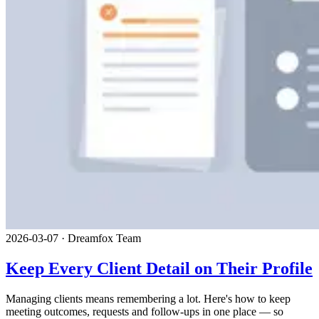
2026-03-07
·
Dreamfox Team
Keep Every Client Detail on Their Profile
Managing clients means remembering a lot. Here's how to keep
meeting outcomes, requests and follow-ups in one place — so