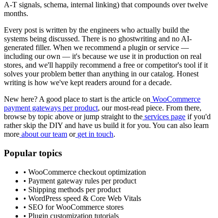
A-T signals, schema, internal linking) that compounds over twelve
months.
Every post is written by the engineers who actually build the
systems being discussed. There is no ghostwriting and no AI-
generated filler. When we recommend a plugin or service —
including our own — it's because we use it in production on real
stores, and we'll happily recommend a free or competitor's tool if it
solves your problem better than anything in our catalog. Honest
writing is how we've kept readers around for a decade.
New here? A good place to start is the article on
WooCommerce
payment gateways per product
, our most-read piece. From there,
browse by topic above or jump straight to the
services page
if you'd
rather skip the DIY and have us build it for you. You can also learn
more
about our team
or
get in touch
.
Popular topics
• WooCommerce checkout optimization
• Payment gateway rules per product
• Shipping methods per product
• WordPress speed & Core Web Vitals
• SEO for WooCommerce stores
• Plugin customization tutorials