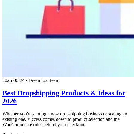
2026-06-24
·
Dreamfox Team
Best Dropshipping Products & Ideas for
2026
Whether you're starting a new dropshipping business or scaling an
existing one, success comes down to product selection and the
WooCommerce rules behind your checkout.