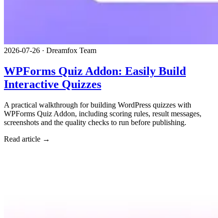
2026-07-26
·
Dreamfox Team
WPForms Quiz Addon: Easily Build
Interactive Quizzes
A practical walkthrough for building WordPress quizzes with
WPForms Quiz Addon, including scoring rules, result messages,
screenshots and the quality checks to run before publishing.
Read article →