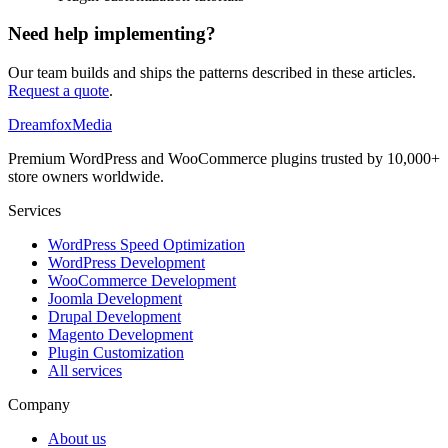
Need help implementing?
Our team builds and ships the patterns described in these articles.
Request a quote
.
Dreamfox
Media
Premium WordPress and WooCommerce plugins trusted by 10,000+
store owners worldwide.
Services
WordPress Speed Optimization
WordPress Development
WooCommerce Development
Joomla Development
Drupal Development
Magento Development
Plugin Customization
All services
Company
About us