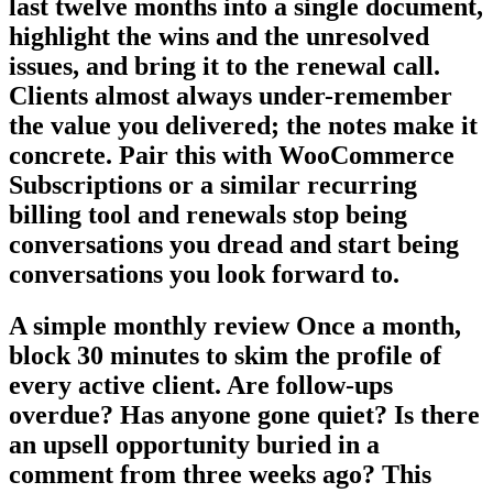
last twelve months into a single document,
highlight the wins and the unresolved
issues, and bring it to the renewal call.
Clients almost always under-remember
the value you delivered; the notes make it
concrete. Pair this with WooCommerce
Subscriptions or a similar recurring
billing tool and renewals stop being
conversations you dread and start being
conversations you look forward to.
A simple monthly review Once a month,
block 30 minutes to skim the profile of
every active client. Are follow-ups
overdue? Has anyone gone quiet? Is there
an upsell opportunity buried in a
comment from three weeks ago? This