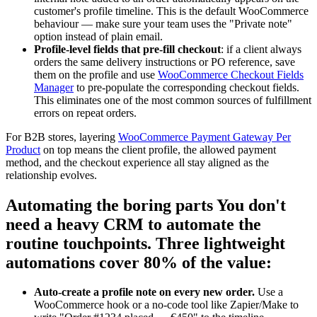
customer's profile timeline. This is the default WooCommerce
behaviour — make sure your team uses the "Private note"
option instead of plain email.
Profile-level fields that pre-fill checkout
: if a client always
orders the same delivery instructions or PO reference, save
them on the profile and use
WooCommerce Checkout Fields
Manager
to pre-populate the corresponding checkout fields.
This eliminates one of the most common sources of fulfillment
errors on repeat orders.
For B2B stores, layering
WooCommerce Payment Gateway Per
Product
on top means the client profile, the allowed payment
method, and the checkout experience all stay aligned as the
relationship evolves.
Automating the boring parts You don't
need a heavy CRM to automate the
routine touchpoints. Three lightweight
automations cover 80% of the value:
Auto-create a profile note on every new order.
Use a
WooCommerce hook or a no-code tool like Zapier/Make to