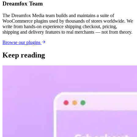
Dreamfox Team
The Dreamfox Media team builds and maintains a suite of
WooCommerce plugins used by thousands of stores worldwide. We
write from hands-on experience shipping checkout, pricing,
shipping and delivery features to real merchants — not from theory.
Browse our plugins
Keep reading