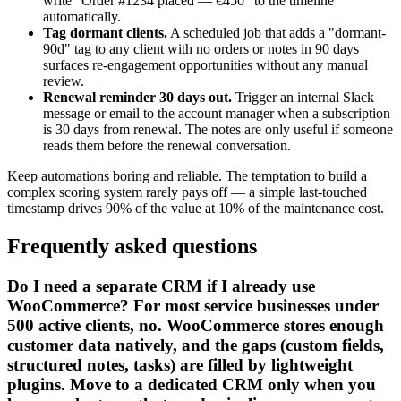
write "Order #1234 placed — €450" to the timeline
automatically.
Tag dormant clients.
A scheduled job that adds a "dormant-
90d" tag to any client with no orders or notes in 90 days
surfaces re-engagement opportunities without any manual
review.
Renewal reminder 30 days out.
Trigger an internal Slack
message or email to the account manager when a subscription
is 30 days from renewal. The notes are only useful if someone
reads them before the renewal conversation.
Keep automations boring and reliable. The temptation to build a
complex scoring system rarely pays off — a simple last-touched
timestamp drives 90% of the value at 10% of the maintenance cost.
Frequently asked questions
Do I need a separate CRM if I already use
WooCommerce? For most service businesses under
500 active clients, no. WooCommerce stores enough
customer data natively, and the gaps (custom fields,
structured notes, tasks) are filled by lightweight
plugins. Move to a dedicated CRM only when you