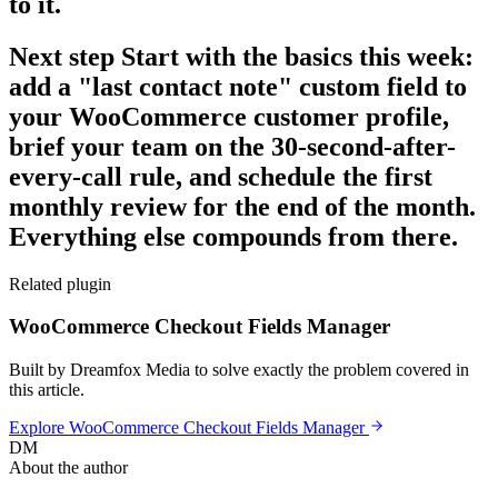
to it.
Next step Start with the basics this week:
add a "last contact note" custom field to
your WooCommerce customer profile,
brief your team on the 30-second-after-
every-call rule, and schedule the first
monthly review for the end of the month.
Everything else compounds from there.
Related plugin
WooCommerce Checkout Fields Manager
Built by Dreamfox Media to solve exactly the problem covered in
this article.
Explore
WooCommerce Checkout Fields Manager
DM
About the author