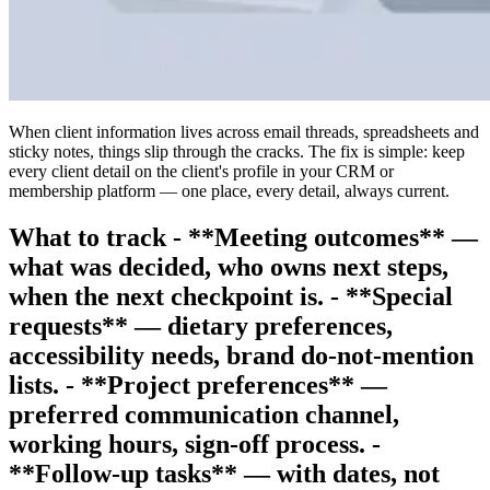
When client information lives across email threads, spreadsheets and
sticky notes, things slip through the cracks. The fix is simple: keep
every client detail on the client's profile in your CRM or
membership platform — one place, every detail, always current.
What to track - **Meeting outcomes** —
what was decided, who owns next steps,
when the next checkpoint is. - **Special
requests** — dietary preferences,
accessibility needs, brand do-not-mention
lists. - **Project preferences** —
preferred communication channel,
working hours, sign-off process. -
**Follow-up tasks** — with dates, not