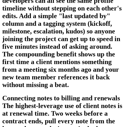
developers can all see the same profile
timeline without stepping on each other's
edits. Add a simple "last updated by"
column and a tagging system (kickoff,
milestone, escalation, kudos) so anyone
joining the project can get up to speed in
five minutes instead of asking around.
The compounding benefit shows up the
first time a client mentions something
from a meeting six months ago and your
new team member references it back
without missing a beat.
Connecting notes to billing and renewals
The highest-leverage use of client notes is
at renewal time. Two weeks before a
contract ends, pull every note from the