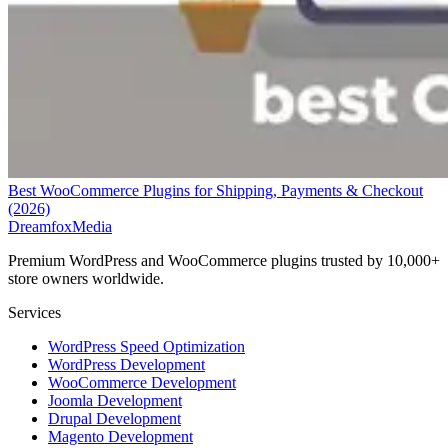
Best WooCommerce Plugins for Shipping, Payments & Checkout
(2026)
Dreamfox
Media
Premium WordPress and WooCommerce plugins trusted by 10,000+
store owners worldwide.
Services
WordPress Speed Optimization
WordPress Development
WooCommerce Development
Joomla Development
Drupal Development
Magento Development