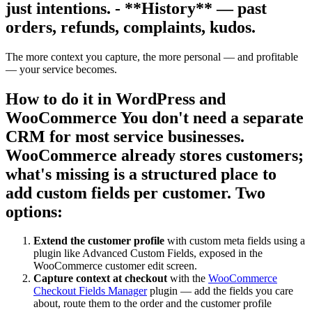
just intentions. - **History** — past
orders, refunds, complaints, kudos.
The more context you capture, the more personal — and profitable
— your service becomes.
How to do it in WordPress and
WooCommerce You don't need a separate
CRM for most service businesses.
WooCommerce already stores customers;
what's missing is a structured place to
add custom fields per customer. Two
options:
Extend the customer profile
with custom meta fields using a
plugin like Advanced Custom Fields, exposed in the
WooCommerce customer edit screen.
Capture context at checkout
with the
WooCommerce
Checkout Fields Manager
plugin — add the fields you care
about, route them to the order and the customer profile