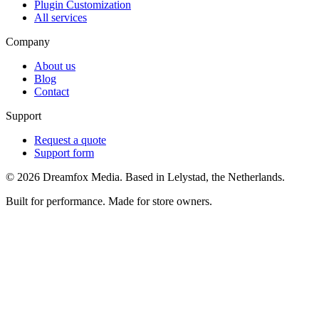
Plugin Customization
All services
Company
About us
Blog
Contact
Support
Request a quote
Support form
©
2026
Dreamfox Media. Based in Lelystad, the Netherlands.
Built for performance. Made for store owners.