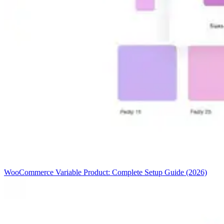
WooCommerce Variable Product: Complete Setup Guide (2026)