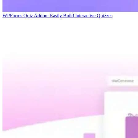
WPForms Quiz Addon: Easily Build Interactive Quizzes