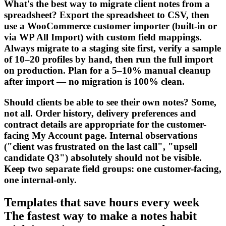
What's the best way to migrate client notes from a
spreadsheet? Export the spreadsheet to CSV, then
use a WooCommerce customer importer (built-in or
via WP All Import) with custom field mappings.
Always migrate to a staging site first, verify a sample
of 10–20 profiles by hand, then run the full import
on production. Plan for a 5–10% manual cleanup
after import — no migration is 100% clean.
Should clients be able to see their own notes? Some,
not all. Order history, delivery preferences and
contract details are appropriate for the customer-
facing My Account page. Internal observations
("client was frustrated on the last call", "upsell
candidate Q3") absolutely should not be visible.
Keep two separate field groups: one customer-facing,
one internal-only.
Templates that save hours every week
The fastest way to make a notes habit