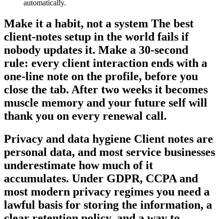
automatically.
Make it a habit, not a system The best
client-notes setup in the world fails if
nobody updates it. Make a 30-second
rule: every client interaction ends with a
one-line note on the profile, before you
close the tab. After two weeks it becomes
muscle memory and your future self will
thank you on every renewal call.
Privacy and data hygiene Client notes are
personal data, and most service businesses
underestimate how much of it
accumulates. Under GDPR, CCPA and
most modern privacy regimes you need a
lawful basis for storing the information, a
clear retention policy, and a way to