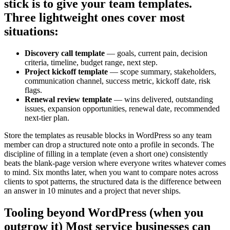
stick is to give your team templates.
Three lightweight ones cover most
situations:
Discovery call template
— goals, current pain, decision
criteria, timeline, budget range, next step.
Project kickoff template
— scope summary, stakeholders,
communication channel, success metric, kickoff date, risk
flags.
Renewal review template
— wins delivered, outstanding
issues, expansion opportunities, renewal date, recommended
next-tier plan.
Store the templates as reusable blocks in WordPress so any team
member can drop a structured note onto a profile in seconds. The
discipline of filling in a template (even a short one) consistently
beats the blank-page version where everyone writes whatever comes
to mind. Six months later, when you want to compare notes across
clients to spot patterns, the structured data is the difference between
an answer in 10 minutes and a project that never ships.
Tooling beyond WordPress (when you
outgrow it) Most service businesses can