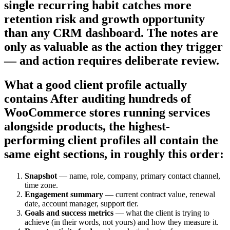
single recurring habit catches more
retention risk and growth opportunity
than any CRM dashboard. The notes are
only as valuable as the action they trigger
— and action requires deliberate review.
What a good client profile actually
contains After auditing hundreds of
WooCommerce stores running services
alongside products, the highest-
performing client profiles all contain the
same eight sections, in roughly this order:
Snapshot
— name, role, company, primary contact channel,
time zone.
Engagement summary
— current contract value, renewal
date, account manager, support tier.
Goals and success metrics
— what the client is trying to
achieve (in their words, not yours) and how they measure it.