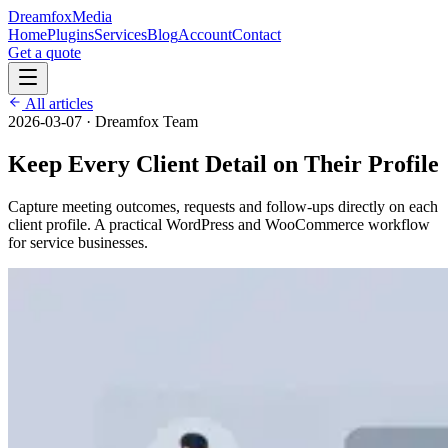
Dreamfox
Media
Home
Plugins
Services
Blog
Account
Contact
Get a quote
All articles
2026-03-07
·
Dreamfox Team
Keep Every Client Detail on Their Profile
Capture meeting outcomes, requests and follow-ups directly on each
client profile. A practical WordPress and WooCommerce workflow
for service businesses.