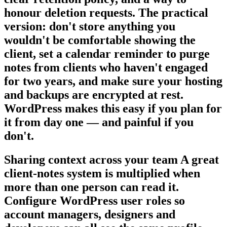
honour deletion requests. The practical
version: don't store anything you
wouldn't be comfortable showing the
client, set a calendar reminder to purge
notes from clients who haven't engaged
for two years, and make sure your hosting
and backups are encrypted at rest.
WordPress makes this easy if you plan for
it from day one — and painful if you
don't.
Sharing context across your team A great
client-notes system is multiplied when
more than one person can read it.
Configure WordPress user roles so
account managers, designers and