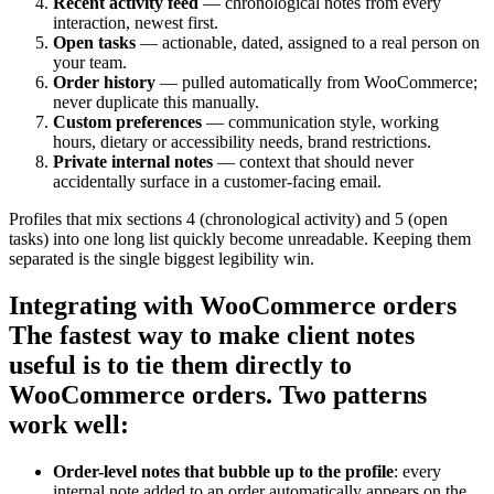
Recent activity feed
— chronological notes from every
interaction, newest first.
Open tasks
— actionable, dated, assigned to a real person on
your team.
Order history
— pulled automatically from WooCommerce;
never duplicate this manually.
Custom preferences
— communication style, working
hours, dietary or accessibility needs, brand restrictions.
Private internal notes
— context that should never
accidentally surface in a customer-facing email.
Profiles that mix sections 4 (chronological activity) and 5 (open
tasks) into one long list quickly become unreadable. Keeping them
separated is the single biggest legibility win.
Integrating with WooCommerce orders
The fastest way to make client notes
useful is to tie them directly to
WooCommerce orders. Two patterns
work well:
Order-level notes that bubble up to the profile
: every
internal note added to an order automatically appears on the