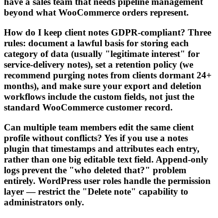
have a sales team that needs pipeline management
beyond what WooCommerce orders represent.
How do I keep client notes GDPR-compliant? Three
rules: document a lawful basis for storing each
category of data (usually "legitimate interest" for
service-delivery notes), set a retention policy (we
recommend purging notes from clients dormant 24+
months), and make sure your export and deletion
workflows include the custom fields, not just the
standard WooCommerce customer record.
Can multiple team members edit the same client
profile without conflicts? Yes if you use a notes
plugin that timestamps and attributes each entry,
rather than one big editable text field. Append-only
logs prevent the "who deleted that?" problem
entirely. WordPress user roles handle the permission
layer — restrict the "Delete note" capability to
administrators only.