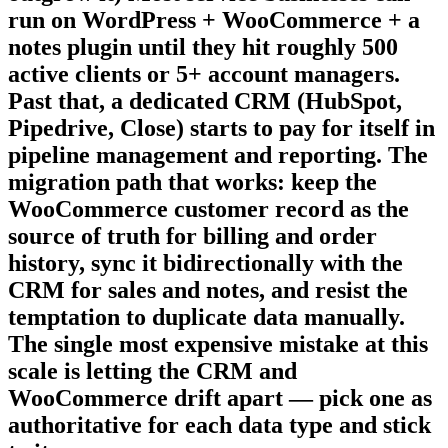
run on WordPress + WooCommerce + a
notes plugin until they hit roughly 500
active clients or 5+ account managers.
Past that, a dedicated CRM (HubSpot,
Pipedrive, Close) starts to pay for itself in
pipeline management and reporting. The
migration path that works: keep the
WooCommerce customer record as the
source of truth for billing and order
history, sync it bidirectionally with the
CRM for sales and notes, and resist the
temptation to duplicate data manually.
The single most expensive mistake at this
scale is letting the CRM and
WooCommerce drift apart — pick one as
authoritative for each data type and stick