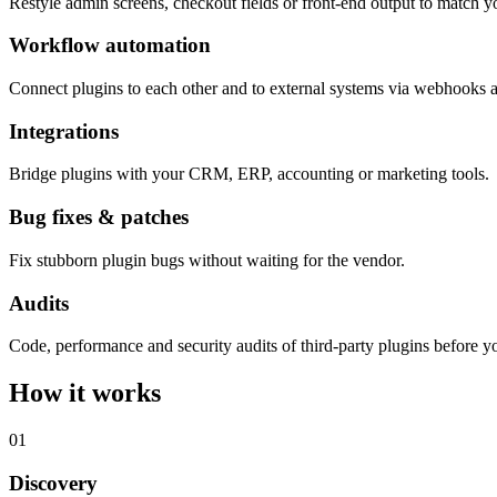
Restyle admin screens, checkout fields or front-end output to match y
Workflow automation
Connect plugins to each other and to external systems via webhooks 
Integrations
Bridge plugins with your CRM, ERP, accounting or marketing tools.
Bug fixes & patches
Fix stubborn plugin bugs without waiting for the vendor.
Audits
Code, performance and security audits of third-party plugins before yo
How it works
01
Discovery