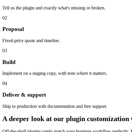
Tell us the plugin and exactly what's missing or broken.
02
Proposal
Fixed-price quote and timeline.
03
Build
Implement on a staging copy, with tests where it matters.
04
Deliver & support
Ship to production with documentation and free support.
A deeper look at our
plugin customization
Off-the-shelf plugins rarely match your business workflow perfectly