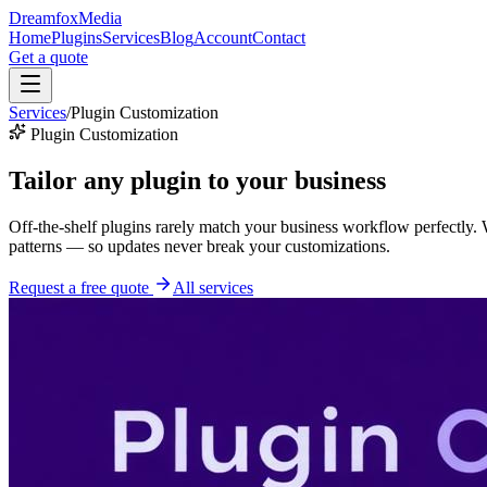
Dreamfox
Media
Home
Plugins
Services
Blog
Account
Contact
Get a quote
Services
/
Plugin Customization
Plugin Customization
Tailor any plugin to
your business
Off-the-shelf plugins rarely match your business workflow perfectly
patterns — so updates never break your customizations.
Request a free quote
All services