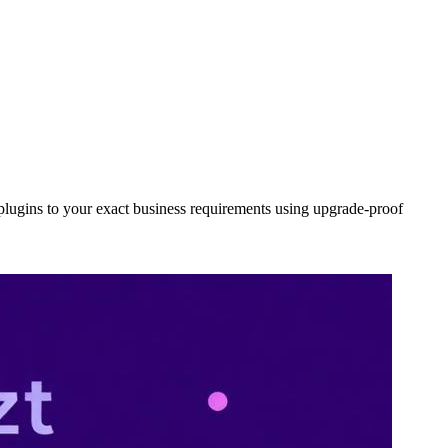
lugins to your exact business requirements using upgrade-proof