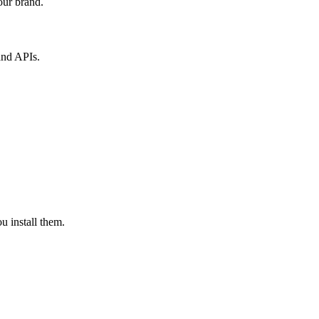
our brand.
and APIs.
u install them.