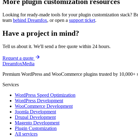
More
plugin customization
resources
Looking for ready-made tools for your
plugin customization
stack? B
team
behind Dreamfox
, or open a
support ticket
.
Have a project in mind?
Tell us about it. We'll send a free quote within 24 hours.
Request a quote
Dreamfox
Media
Premium WordPress and WooCommerce plugins trusted by 10,000+ s
Services
WordPress Speed Optimization
WordPress Development
WooCommerce Development
Joomla Development
Drupal Development
Magento Development
Plugin Customization
All services