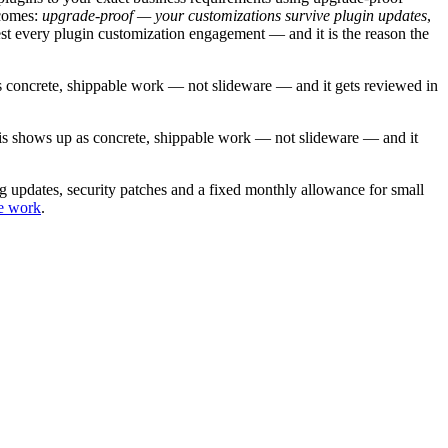
comes:
upgrade-proof — your customizations survive plugin updates
,
est every
plugin customization
engagement — and it is the reason the
s concrete, shippable work — not slideware — and it gets reviewed in
his shows up as concrete, shippable work — not slideware — and it
 updates, security patches and a fixed monthly allowance for small
e work
.