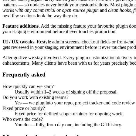
patterns — so updates never break your customizations.
Most
plugin 
works with any commercial or open-source plugin
and
clean hooks, fi
next few sections look the way they do.
Feature additions
.
Add the missing feature your favourite plugin does
your staging environment before it ever touches production.
UI / UX tweaks
.
Restyle admin screens, checkout fields or front-end
gets reviewed in your staging environment before it ever touches prod
After go-live we stay involved. Every
plugin customization
delivery i
enhancements. Many clients have been with us for years precisely bec
Frequently asked
How quickly can we start?
Usually within 1–2 weeks of signing off the proposal.
Do you work with existing teams?
Yes — we plug into your repo, project tracker and code review
Fixed price or hourly?
Fixed price for defined scope; retainer for ongoing work.
Who owns the code?
You do — fully, from day one, including the Git history.