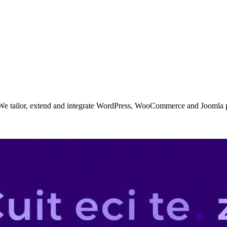
. We tailor, extend and integrate WordPress, WooCommerce and Joomla p