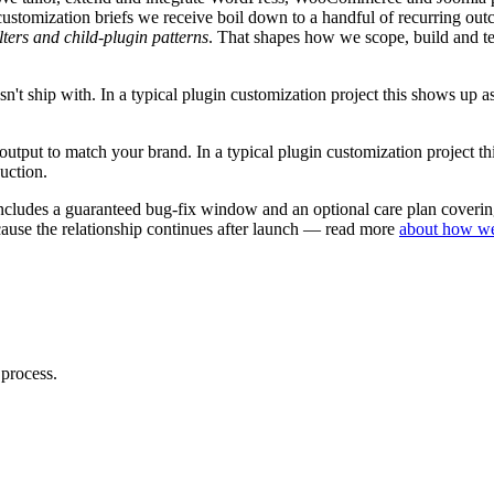
customization
briefs we receive boil down to a handful of recurring out
lters and child-plugin patterns
. That shapes how we scope, build and t
n't ship with.
In a typical
plugin customization
project this shows up a
 output to match your brand.
In a typical
plugin customization
project t
uction.
ncludes a guaranteed bug-fix window and an optional care plan covering
ause the relationship continues after launch — read more
about how w
 process.