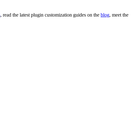
s
, read the latest
plugin customization
guides on the
blog
,
meet the