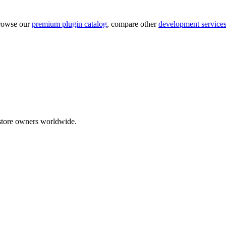
rowse our
premium plugin catalog
, compare other
development service
tore owners worldwide.