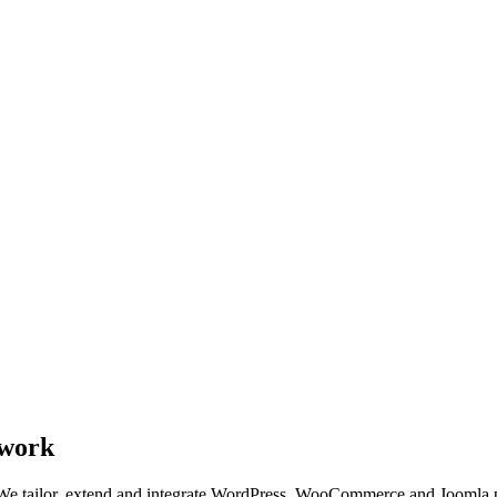
work
. We tailor, extend and integrate WordPress, WooCommerce and Joomla p