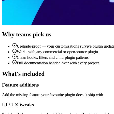
Why teams pick us
Upgrade-proof — your customizations survive plugin updat
Works with any commercial or open-source plugin
Clean hooks, filters and child-plugin patterns
Full documentation handed over with every project
What's included
Feature additions
Add the missing feature your favourite plugin doesn't ship with.
UI / UX tweaks