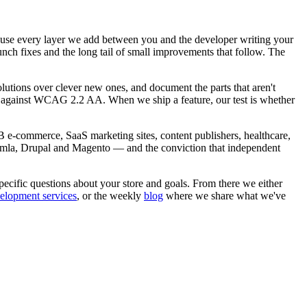
ause every layer we add between you and the developer writing your
unch fixes and the long tail of small improvements that follow. The
lutions over clever new ones, and document the parts that aren't
ted against WCAG 2.2 AA. When we ship a feature, our test is whether
B e-commerce, SaaS marketing sites, content publishers, healthcare,
mla, Drupal and Magento — and the conviction that independent
ecific questions about your store and goals. From there we either
elopment services
, or the weekly
blog
where we share what we've