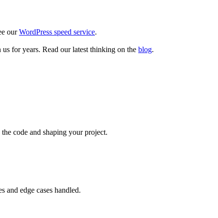
see our
WordPress speed service
.
us for years. Read our latest thinking on the
blog
.
g the code and shaping your project.
mes and edge cases handled.