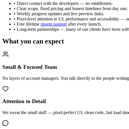
• Direct contact with the developers — no middlemen.
• Clear scope, fixed pricing and honest timelines from day one.
• Weekly progress updates and live preview links.
• Pixel-level attention to UI, performance and accessibility — 
• Free lifetime
plugin support
after every launch.
• Long-term partnerships — many of our clients have been with 
What you can expect
Small & Focused Team
No layers of account managers. You talk directly to the people writin
Attention to Detail
We sweat the small stuff — pixel-perfect UI, clean code, fast load ti