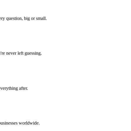
ery question, big or small.
re never left guessing.
verything after.
 businesses worldwide.