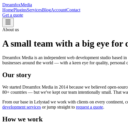
Dreamfox
Media
Home
Plugins
Services
Blog
Account
Contact
Get a quote
About us
A small team with a
big eye for 
Dreamfox Media is an independent web development studio based in 
businesses around the world — with a keen eye for quality, personal c
Our story
We started Dreamfox Media in 2014 because we believed open-sourc
80+ countries — but we've kept our team intentionally small. That way 
From our base in Lelystad we work with clients on every continent, com
development services
or jump straight to
request a quote
.
How we work