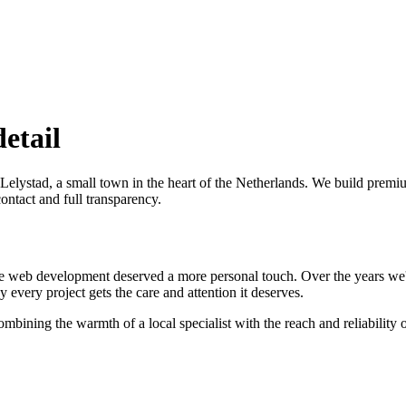
detail
Lelystad, a small town in the heart of the Netherlands. We build pr
ontact and full transparency.
e web development deserved a more personal touch. Over the years we
every project gets the care and attention it deserves.
bining the warmth of a local specialist with the reach and reliability o