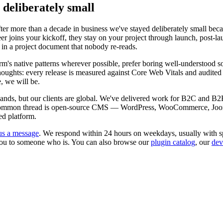
 deliberately small
r more than a decade in business we've stayed deliberately small bec
r joins your kickoff, they stay on your project through launch, post-la
 in a project document that nobody re-reads.
's native patterns wherever possible, prefer boring well-understood so
erthoughts: every release is measured against Core Web Vitals and audi
, we will be.
rlands, but our clients are global. We've delivered work for B2C and B2
The common thread is open-source CMS — WordPress, WooCommerce, Joo
ed platform.
us a message
. We respond within 24 hours on weekdays, usually with sp
nt you to someone who is. You can also browse our
plugin catalog
, our
dev