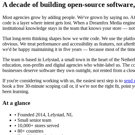
A decade of building open-source software,
Most agencies grow by adding people. We've grown by saying no. Afte
code is a layer where intent gets lost. When a Dreamfox Media enginee
institutional knowledge stays in the team that knows your store — not
That long-term thinking shapes how we write code. We use the platform
obvious. We treat performance and accessibility as features, not aft
we'd be happy maintaining it in five years — because most of the time
The team is based in Lelystad, a small town in the heart of the Nethe
education, non-profits and digital agencies who white-label us. 
businesses deserve software they own outright, not rented from a clos
If you're considering working with us, the easiest next step is to
send 
book a free 30-minute scoping call or, if we're not the right fit, poi
been learning.
At a glance
• Founded 2014, Lelystad, NL
• Small senior team
• 10,000+ stores served
• 80+ countries