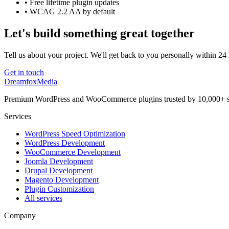
• Free lifetime plugin updates
• WCAG 2.2 AA by default
Let's build something great together
Tell us about your project. We'll get back to you personally within 24
Get in touch
Dreamfox
Media
Premium WordPress and WooCommerce plugins trusted by 10,000+ s
Services
WordPress Speed Optimization
WordPress Development
WooCommerce Development
Joomla Development
Drupal Development
Magento Development
Plugin Customization
All services
Company