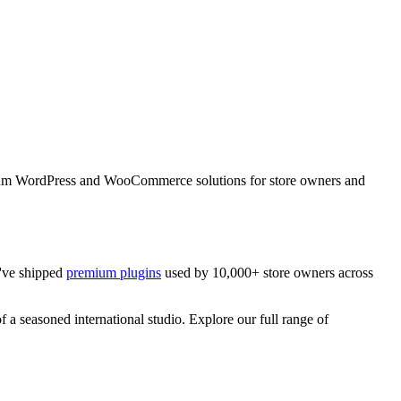
emium WordPress and WooCommerce solutions for store owners and
've shipped
premium plugins
used by 10,000+ store owners across
f a seasoned international studio. Explore our full range of