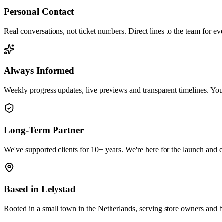
Personal Contact
Real conversations, not ticket numbers. Direct lines to the team for ev
Always Informed
Weekly progress updates, live previews and transparent timelines. You'
Long-Term Partner
We've supported clients for 10+ years. We're here for the launch and e
Based in Lelystad
Rooted in a small town in the Netherlands, serving store owners and