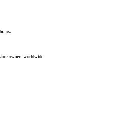
 hours.
tore owners worldwide.