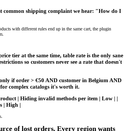
ost common shipping complaint we hear: "How do I
cts with different rules end up in the same cart, the plugin
m.
e tier at the same time, table rate is the only sane
strictions so customers never see a rate that doesn't
s only if order > €50 AND customer in Belgium AND
or complex catalogs it's worth it.
Product | Hiding invalid methods per item | Low | |
 | High |
s.
ce of lost orders. Every region wants