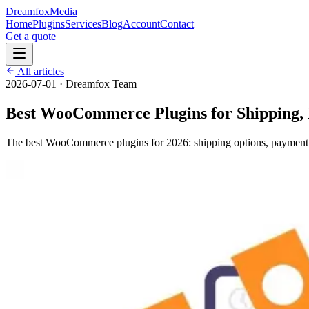
Dreamfox
Media
Home
Plugins
Services
Blog
Account
Contact
Get a quote
All articles
2026-07-01
·
Dreamfox Team
Best WooCommerce Plugins for Shipping,
The best WooCommerce plugins for 2026: shipping options, payment g