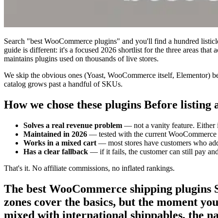
Search "best WooCommerce plugins" and you'll find a hundred listicles 
guide is different: it's a focused 2026 shortlist for the three areas
maintains plugins used on thousands of live stores.
We skip the obvious ones (Yoast, WooCommerce itself, Elementor) beca
catalog grows past a handful of SKUs.
How we chose these plugins Before listing an
Solves a real revenue problem
— not a vanity feature. Either 
Maintained in 2026
— tested with the current WooCommerce an
Works in a mixed cart
— most stores have customers who add m
Has a clear fallback
— if it fails, the customer can still pay a
That's it. No affiliate commissions, no inflated rankings.
The best WooCommerce shipping plugins Sh
zones cover the basics, but the moment you 
mixed with international shippables, the nat