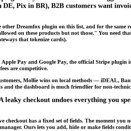
 DE, Pix in BR), B2B customers want invoic
her Dreamfox plugin on this list, and for the same 
allowed on these products but not those." You need that 
ateways that tokenize cards).
Apple Pay and Google Pay, the official Stripe plugin is 
ees are competitive.
customers, Mollie wins on local methods — iDEAL, Ba
s and the dashboard is much friendlier for non-technic
eaky checkout undoes everything you spent 
heckout has a fixed set of fields. The moment you nee
 manager. Ours lets you add, hide or make fields condi