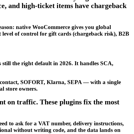
e, and high-ticket items have chargeback
reason: native WooCommerce gives you global
level of control for gift cards (chargeback risk), B2B
still the right default in 2026. It handles SCA,
ncontact, SOFORT, Klarna, SEPA — with a single
al store owners.
on traffic. These plugins fix the most
d to ask for a VAT number, delivery instructions,
tional without writing code, and the data lands on