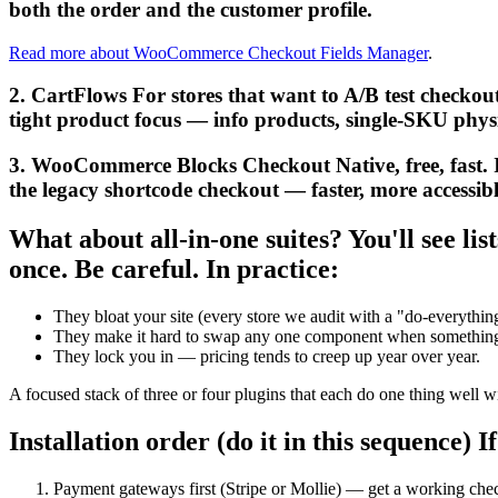
both the order and the customer profile.
Read more about WooCommerce Checkout Fields Manager
.
2. CartFlows For stores that want to A/B test checkout
tight product focus — info products, single-SKU physi
3. WooCommerce Blocks Checkout Native, free, fast. If
the legacy shortcode checkout — faster, more accessible, 
What about all-in-one suites? You'll see l
once. Be careful. In practice:
They bloat your site (every store we audit with a "do-everythi
They make it hard to swap any one component when something 
They lock you in — pricing tends to creep up year over year.
A focused stack of three or four plugins that each do one thing well wil
Installation order (do it in this sequence) If
Payment gateways first (Stripe or Mollie) — get a working che