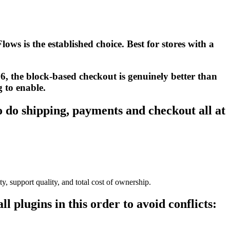
ws is the established choice. Best for stores with a
6, the block-based checkout is genuinely better than
g to enable.
o do shipping, payments and checkout all at
ty, support quality, and total cost of ownership.
all plugins in this order to avoid conflicts: