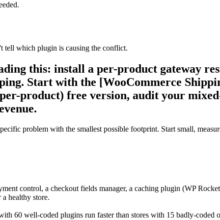
needed.
tell which plugin is causing the conflict.
eading this: install a per-product gateway re
hipping. Start with the [WooCommerce Shipp
r-product) free version, audit your mixed-
revenue.
cific problem with the smallest possible footprint. Start small, measur
ayment control, a checkout fields manager, a caching plugin (WP Rocke
 a healthy store.
ith 60 well-coded plugins run faster than stores with 15 badly-coded one