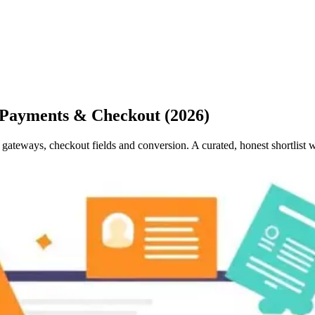
 Payments & Checkout (2026)
ateways, checkout fields and conversion. A curated, honest shortlist 