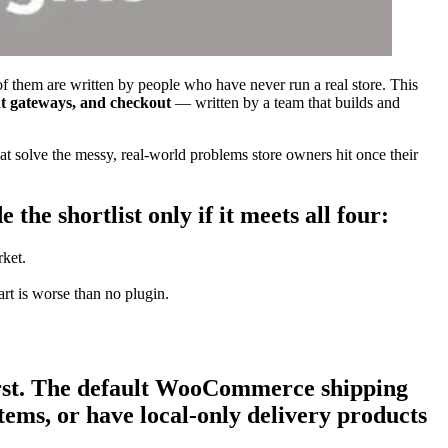
of them are written by people who have never run a real store. This
t gateways, and checkout
— written by a team that builds and
 solve the messy, real-world problems store owners hit once their
the shortlist only if it meets all four:
rket.
rt is worse than no plugin.
irst. The default WooCommerce shipping
tems, or have local-only delivery products