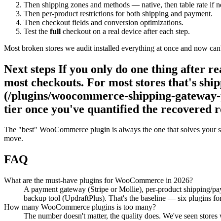
Then shipping zones and methods — native, then table rate if 
Then per-product restrictions for both shipping and payment.
Then checkout fields and conversion optimizations.
Test the
full
checkout on a real device after each step.
Most broken stores we audit installed everything at once and now can't 
Next steps If you only do one thing after r
most checkouts. For most stores that's s
(/plugins/woocommerce-shipping-gateway-pe
tier once you've quantified the recovered 
The "best" WooCommerce plugin is always the one that solves your spe
move.
FAQ
What are the must-have plugins for WooCommerce in 2026?
A payment gateway (Stripe or Mollie), per-product shipping/p
backup tool (UpdraftPlus). That's the baseline — six plugins for
How many WooCommerce plugins is too many?
The number doesn't matter, the quality does. We've seen stores w