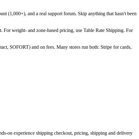
count (1,000+), and a real support forum. Skip anything that hasn't been
t. For weight- and zone-based pricing, use Table Rate Shipping. For
act, SOFORT) and on fees. Many stores run both: Stripe for cards,
s-on experience shipping checkout, pricing, shipping and delivery