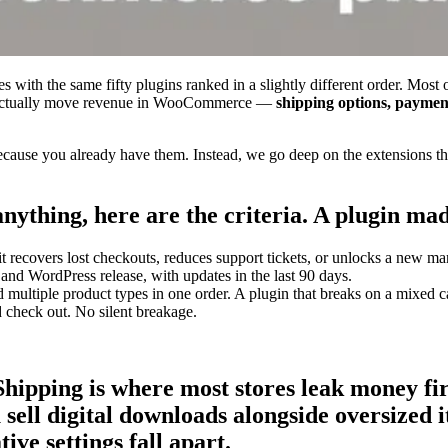
with the same fifty plugins ranked in a slightly different order. Most 
 that actually move revenue in WooCommerce —
shipping options, paymen
use you already have them. Instead, we go deep on the extensions that
ything, here are the criteria. A plugin made 
it recovers lost checkouts, reduces support tickets, or unlocks a new ma
d WordPress release, with updates in the last 90 days.
ultiple product types in one order. A plugin that breaks on a mixed ca
nd check out. No silent breakage.
ipping is where most stores leak money f
sell digital downloads alongside oversized i
ive settings fall apart.