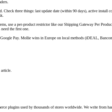
nders.
d. Check three things: last update date (within 90 days), active install 
sk.
ems, use a per-product restrictor like our Shipping Gateway Per Produc
need the first one.
/ Google Pay. Mollie wins in Europe on local methods (iDEAL, Bancont
article.
e plugins used by thousands of stores worldwide. We write from hand