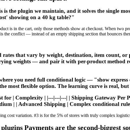
s the plugin we maintain, and it solves the single m
ost' showing on a 40 kg table?"
ct is in the cart, only those methods show at checkout. When two produ
is the conflict — instead of an empty shipping section that bounces the
s that vary by weight, destination, item count, or pric
varying weights — and pair it with per-product method re
where you need full conditional logic — "show expres
 most flexible option. The learning curve is real, but f
for | Complexity | |---|---|---| | Shipping Gateway Per 
dium | | Advanced Shipping | Complex conditional rules
ing cost variation. #3 is for the 5% of stores with truly complex logistic
gins Payments are the second-biggest sour