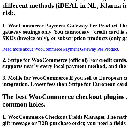
different methods (iDEAL in NL, Klarna in
risk.
1. WooCommerce Payment Gateway Per Product The ot
gateway settings only. You cannot say "credit card is 
SKUs (invoice only), or subscription products (only g
Read more about WooCommerce Payment Gateway Per Product
.
2. Stripe for WooCommerce (official) For credit cards, 
supports nearly every local payment method, and the f
3. Mollie for WooCommerce If you sell to European 
integration. Lower fees than Stripe for European card
The best WooCommerce checkout plugins A l
common holes.
1. WooCommerce Checkout Fields Manager The native c
gift message or B2B purchase order, you need a fields