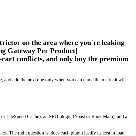
strictor on the area where you're leaking
ing Gateway Per Product]
cart conflicts, and only buy the premium
e, and add the next one only when you can name the metric it will
t or LiteSpeed Cache), an SEO plugin (Yoast or Rank Math), and a
s. The right question is: does each plugin justify its cost in load