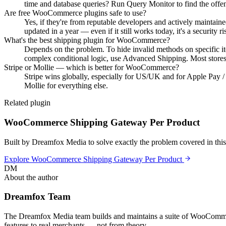
time and database queries? Run Query Monitor to find the offe
Are free WooCommerce plugins safe to use?
Yes, if they're from reputable developers and actively maintaine
updated in a year — even if it still works today, it's a security ri
What's the best shipping plugin for WooCommerce?
Depends on the problem. To hide invalid methods on specific it
complex conditional logic, use Advanced Shipping. Most stores 
Stripe or Mollie — which is better for WooCommerce?
Stripe wins globally, especially for US/UK and for Apple Pay 
Mollie for everything else.
Related plugin
WooCommerce Shipping Gateway Per Product
Built by Dreamfox Media to solve exactly the problem covered in this 
Explore
WooCommerce Shipping Gateway Per Product
DM
About the author
Dreamfox Team
The Dreamfox Media team builds and maintains a suite of WooCommerc
features to real merchants — not from theory.