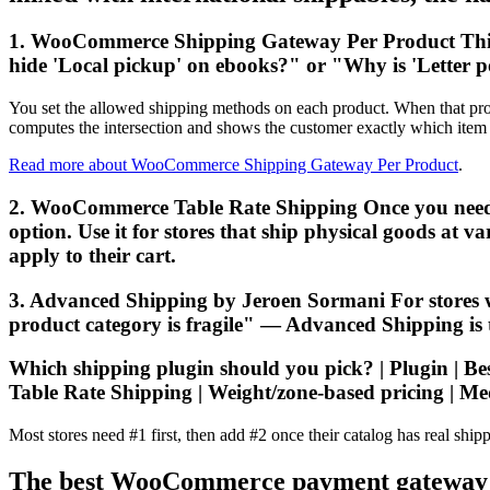
1. WooCommerce Shipping Gateway Per Product This i
hide 'Local pickup' on ebooks?" or "Why is 'Letter p
You set the allowed shipping methods on each product. When that produ
computes the intersection and shows the customer exactly which item 
Read more about WooCommerce Shipping Gateway Per Product
.
2. WooCommerce Table Rate Shipping Once you need rate
option. Use it for stores that ship physical goods at 
apply to their cart.
3. Advanced Shipping by Jeroen Sormani For stores 
product category is fragile" — Advanced Shipping is the
Which shipping plugin should you pick? | Plugin | Best 
Table Rate Shipping | Weight/zone-based pricing | Me
Most stores need #1 first, then add #2 once their catalog has real shipp
The best WooCommerce payment gateway plu