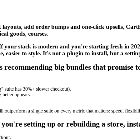
 layouts, add order bumps and one-click upsells, CartFlo
cal goods, courses.
 your stack is modern and you're starting fresh in 202
easier to style. It's not a plugin to install, but a settin
ists recommending big bundles that promise t
ng" suite has 30%+ slower checkout).
better appears.
l outperform a single suite on every metric that matters: speed, flexibili
 you're setting up or rebuilding a store, inst
ckout.