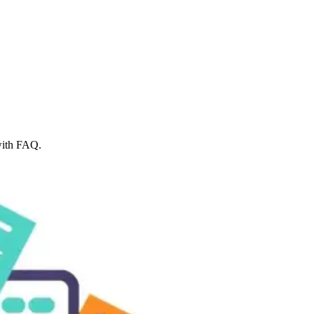
with FAQ.