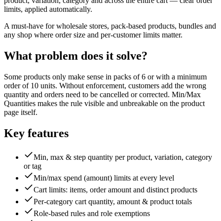
product, variation, category and across the entire cart — clear order
limits, applied automatically.
A must-have for wholesale stores, pack-based products, bundles and
any shop where order size and per-customer limits matter.
What problem does it solve?
Some products only make sense in packs of 6 or with a minimum
order of 10 units. Without enforcement, customers add the wrong
quantity and orders need to be cancelled or corrected. Min/Max
Quantities makes the rule visible and unbreakable on the product
page itself.
Key features
Min, max & step quantity per product, variation, category
or tag
Min/max spend (amount) limits at every level
Cart limits: items, order amount and distinct products
Per-category cart quantity, amount & product totals
Role-based rules and role exemptions