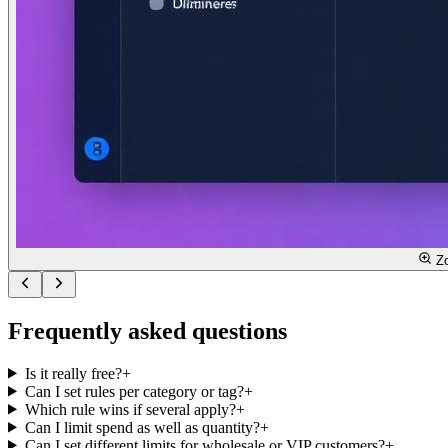
Z
Frequently asked questions
Is it really free?
+
Can I set rules per category or tag?
+
Which rule wins if several apply?
+
Can I limit spend as well as quantity?
+
Can I set different limits for wholesale or VIP customers?
+