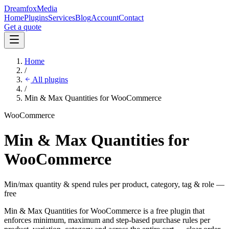
Dreamfox
Media
Home
Plugins
Services
Blog
Account
Contact
Get a quote
Home
/
All plugins
/
Min & Max Quantities for WooCommerce
WooCommerce
Min & Max Quantities for
WooCommerce
Min/max quantity & spend rules per product, category, tag & role —
free
Min & Max Quantities for WooCommerce is a free plugin that
enforces minimum, maximum and step-based purchase rules per