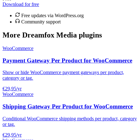
Download for free
Free updates via WordPress.org
Community support
More Dreamfox Media plugins
WooCommerce
Payment Gateway Per Product for WooCommerce
Show or hide WooCommerce payment gateways per product,
category or tag.
€29,95
/yr
WooCommerce
Shipping Gateway Per Product for WooCommerce
Conditional WooCommerce shipping methods per product, category
or tag.
€29,95
/yr