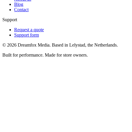
Blog
Contact
Support
Request a quote
Support form
©
2026
Dreamfox Media. Based in Lelystad, the Netherlands.
Built for performance. Made for store owners.