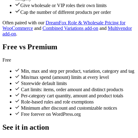
Give wholesale or VIP roles their own limits
Cap the number of different products per order
Often paired with our
DreamFox Role & Wholesale Pricing for
WooCommerce
and
Combined Variations add-on
and
Multivendor
add-on
.
Free vs Premium
Free
Min, max and step per product, variation, category and tag
Min/max spend (amount) limits at every level
Storewide default limits
Cart limits: items, order amount and distinct products
Per-category cart quantity, amount and product totals
Role-based rules and role exemptions
Minimum after discount and customizable notices
Free forever on WordPress.org
See it in action