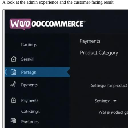
A look at the admin experience and the customer-facing result.