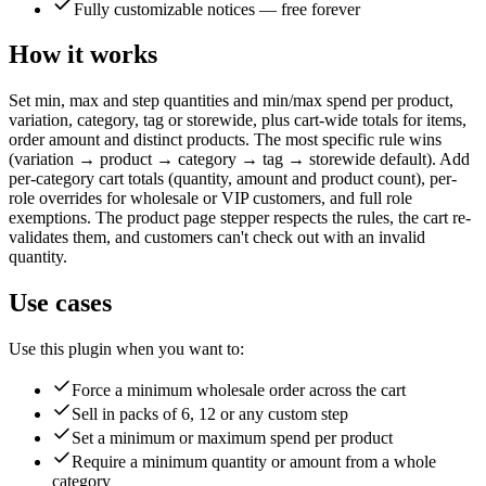
Fully customizable notices — free forever
How it works
Set min, max and step quantities and min/max spend per product,
variation, category, tag or storewide, plus cart-wide totals for items,
order amount and distinct products. The most specific rule wins
(variation → product → category → tag → storewide default). Add
per-category cart totals (quantity, amount and product count), per-
role overrides for wholesale or VIP customers, and full role
exemptions. The product page stepper respects the rules, the cart re-
validates them, and customers can't check out with an invalid
quantity.
Use cases
Use this plugin when you want to:
Force a minimum wholesale order across the cart
Sell in packs of 6, 12 or any custom step
Set a minimum or maximum spend per product
Require a minimum quantity or amount from a whole
category