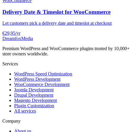
WooCommerce
Delivery Date & Timeslot for WooCommerce
Let customers pick a delivery date and timeslot at checkout
€29,95
/yr
Dreamfox
Media
Premium WordPress and WooCommerce plugins trusted by 10,000+
store owners worldwide.
Services
WordPress Speed Optimization
WordPress Development
WooCommerce Development
Joomla Development
Drupal Development
Magento Development
Plugin Customization
All services
Company
About us