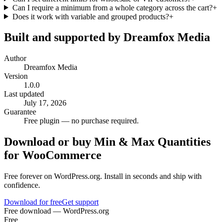
Can I require a minimum from a whole category across the cart?
+
Does it work with variable and grouped products?
+
Built and supported by Dreamfox Media
Author
Dreamfox Media
Version
1.0.0
Last updated
July 17, 2026
Guarantee
Free plugin — no purchase required.
Download or buy
Min & Max Quantities
for WooCommerce
Free forever on WordPress.org. Install in seconds and ship with
confidence.
Download for free
Get support
Free download — WordPress.org
Free