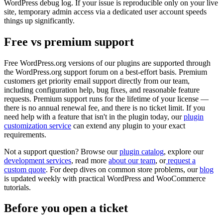
WordPress debug log. If your issue is reproducible only on your live
site, temporary admin access via a dedicated user account speeds
things up significantly.
Free vs premium support
Free WordPress.org versions of our plugins are supported through
the WordPress.org support forum on a best-effort basis. Premium
customers get priority email support directly from our team,
including configuration help, bug fixes, and reasonable feature
requests. Premium support runs for the lifetime of your license —
there is no annual renewal fee, and there is no ticket limit. If you
need help with a feature that isn't in the plugin today, our
plugin
customization service
can extend any plugin to your exact
requirements.
Not a support question? Browse our
plugin catalog
, explore our
development services
, read more
about our team
, or
request a
custom quote
. For deep dives on common store problems, our
blog
is updated weekly with practical WordPress and WooCommerce
tutorials.
Before you open a ticket