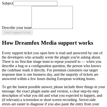
Subject
Describe your issue
Send support ticket
How Dreamfox Media support works
Every support ticket you open here is read and answered by one of
the developers who actually wrote the plugin you're asking about.
There is no first-line triage team to repeat yourself to — when you
describe a bug or a configuration question, the person who knows
the codebase reads it directly. For premium customers our target
response time is one business day, and the majority of tickets are
answered within a few hours during European working hours.
To get the fastest possible answer, please include three things in your
message: the exact plugin name and version, a clear step-by-step
description of what you did and what you expected to happen, and
(if relevant) a screenshot or short screen recording. Server-side
errors are easier to diagnose if you also paste the entry from your