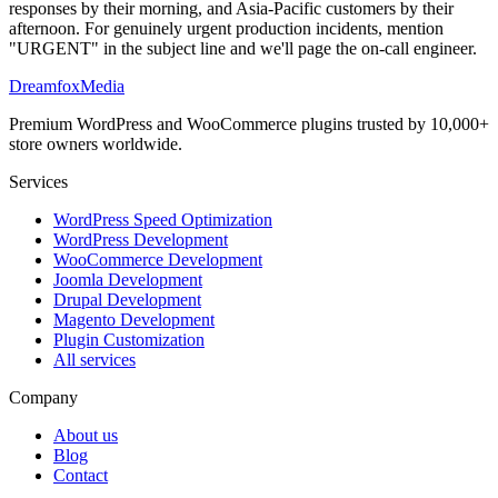
responses by their morning, and Asia-Pacific customers by their
afternoon. For genuinely urgent production incidents, mention
"URGENT" in the subject line and we'll page the on-call engineer.
Dreamfox
Media
Premium WordPress and WooCommerce plugins trusted by 10,000+
store owners worldwide.
Services
WordPress Speed Optimization
WordPress Development
WooCommerce Development
Joomla Development
Drupal Development
Magento Development
Plugin Customization
All services
Company
About us
Blog
Contact