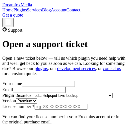
Dreamfox
Media
Home
Plugins
Services
Blog
Account
Contact
Get a quote
Support
Open a
support ticket
Open a new ticket below — tell us which plugin you need help with
and we'll get back to you as soon as we can. Looking for something
else? Browse our
plugins
, our
development services
, or
contact us
for a custom quote.
Your name
Email
Plugin
Version
License number
*
You can find your license number in your Freemius account or in
the original purchase email.