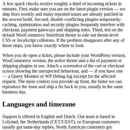
A few quick checks resolve roughly a third of incoming tickets in
minutes. First, make sure you are on the latest plugin version — we
ship fixes weekly and many reported issues are already patched in
the newest build. Second, disable conflicting plugins temporarily:
caching, optimization and security plugins frequently interfere with
checkout, payment gateways and shipping rules. Third, test on the
default WooCommerce Storefront theme to rule out theme-level
CSS or JavaScript collisions. If the problem disappears after any of
those steps, you know exactly where to look.
When you do open a ticket, please include your WordPress version,
WooCommerce version, the active theme and a list of payment or
shipping plugins in use. Attach a screenshot of the cart or checkout
screen showing the unexpected behaviour, and — if you have one
— a Query Monitor or WP Debug log excerpt for the affected
request. The more context you provide up front, the faster we can
reproduce the issue and ship a fix back to you, usually in the same
business day.
Languages and timezone
Support is offered in English and Dutch. Our team is based in
Lelystad, the Netherlands (CET/CEST), so European customers
usually get same-day replies, North American customers get